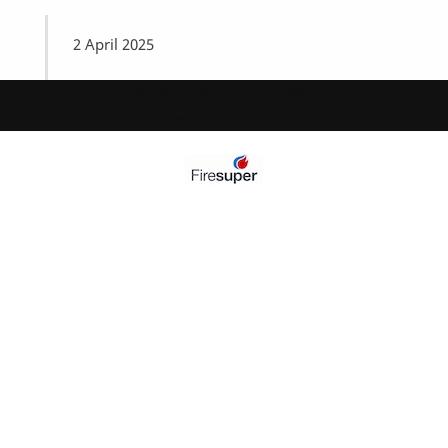
2 April 2025
Terms & Conditions
Privacy
© 2026 Marsh. All rights reserved.