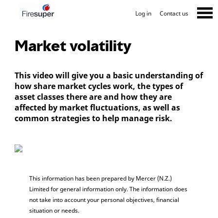
Log in
Contact us
Market volatility
This video will give you a basic understanding of
how share market cycles work, the types of
asset classes there are and how they are
affected by market fluctuations, as well as
common strategies to help manage risk.
This information has been prepared by Mercer (N.Z.)
Limited for general information only. The information does
not take into account your personal objectives, financial
situation or needs.