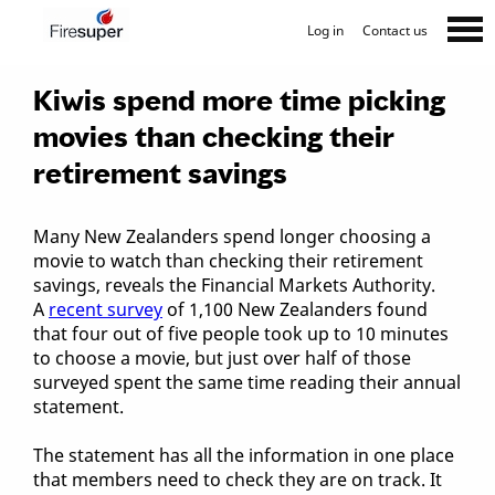
Log in
Contact us
Kiwis spend more time picking
movies than checking their
retirement savings
Many New Zealanders spend longer choosing a
movie to watch than checking their retirement
savings, reveals the Financial Markets Authority.
A
recent survey
of 1,100 New Zealanders found
that four out of five people took up to 10 minutes
to choose a movie, but just over half of those
surveyed spent the same time reading their annual
statement.
The statement has all the information in one place
that members need to check they are on track. It