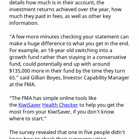
details how much is in their account, the
investment returns achieved over the year, how
much they paid in fees, as well as other key
information.
“A few more minutes checking your statement can
make a huge difference to what you get in the end.
For example, an 18-year old switching into a
growth fund rather than staying in a conservative
fund, could potentially end up with around
$135,000 more in their fund by the time they turn
65.” said Gillian Boyes, Investor Capability Manager
at the FMA.
“The FMA has simple online tools like
the
KiwiSaver
Health Checker
to help you get the
most from your KiwiSaver, if you don’t know
where to start.”
The survey revealed that one in five people didn’t