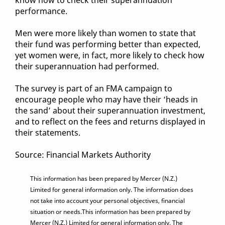
know how to check their superannuation
performance.
Men were more likely than women to state that
their fund was performing better than expected,
yet women were, in fact, more likely to check how
their superannuation had performed.
The survey is part of an FMA campaign to
encourage people who may have their ‘heads in
the sand’ about their superannuation investment,
and to reflect on the fees and returns displayed in
their statements.
Source: Financial Markets Authority
This information has been prepared by Mercer (N.Z.)
Limited for general information only. The information does
not take into account your personal objectives, financial
situation or needs.This information has been prepared by
Mercer (N.Z.) Limited for general information only. The